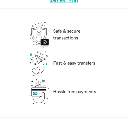
480-651-9741
Safe & secure
transactions
Fast & easy transfers
Hassle free payments