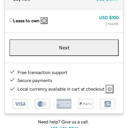
USD
$100
Lease to own
/ month
Next
Free transaction support
Secure payments
Local currency available in cart at checkout
Need help? Give us a call.