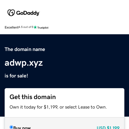
Excellent
4.5 out of 5
The domain name
adwp.xyz
is for sale!
Get this domain
Own it today for $1,199, or select Lease to Own.
Buy now
USD
$1,199