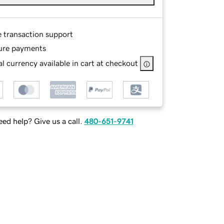
e transaction support
ure payments
l currency available in cart at checkout
ed help? Give us a call.
480-651-9741