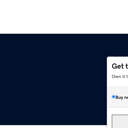
Get 
Own it 
Buy n