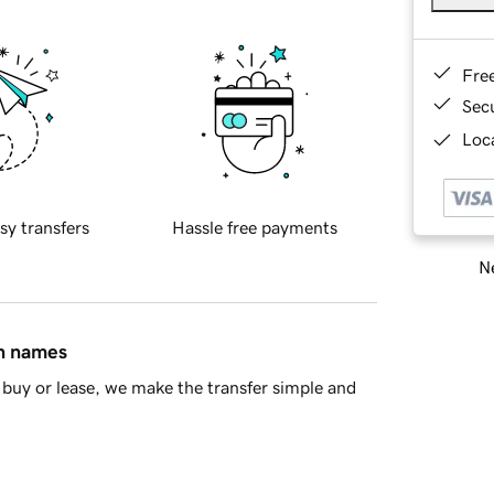
Fre
Sec
Loca
sy transfers
Hassle free payments
Ne
in names
buy or lease, we make the transfer simple and