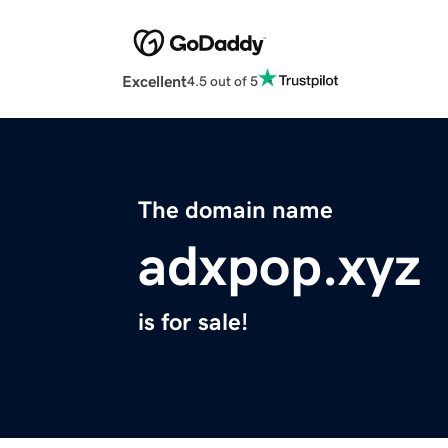
Excellent
4.5 out of 5
The domain name
adxpop.xyz
is for sale!