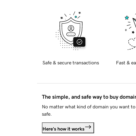
Safe & secure transactions
Fast & ea
The simple, and safe way to buy doma
No matter what kind of domain you want to 
safe.
Here's how it works