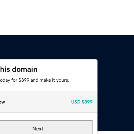
this domain
today for $399 and make it yours.
ow
USD
$399
Next