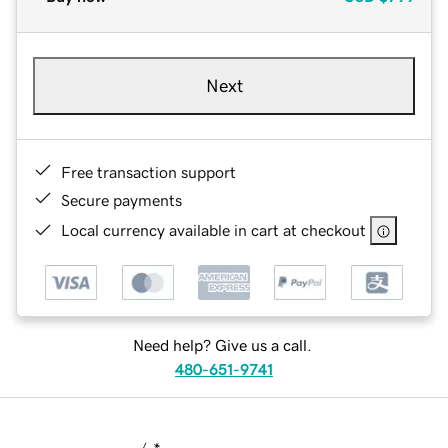
Next
Free transaction support
Secure payments
Local currency available in cart at checkout
Need help? Give us a call.
480-651-9741