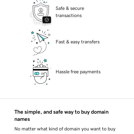
Safe & secure
transactions
Fast & easy transfers
Hassle free payments
The simple, and safe way to buy domain
names
No matter what kind of domain you want to buy