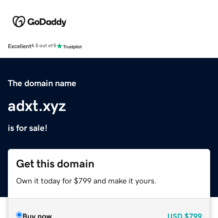
Excellent
4.5 out of 5
The domain name
adxt.xyz
is for sale!
Get this domain
Own it today for $799 and make it yours.
Buy now
USD
$799