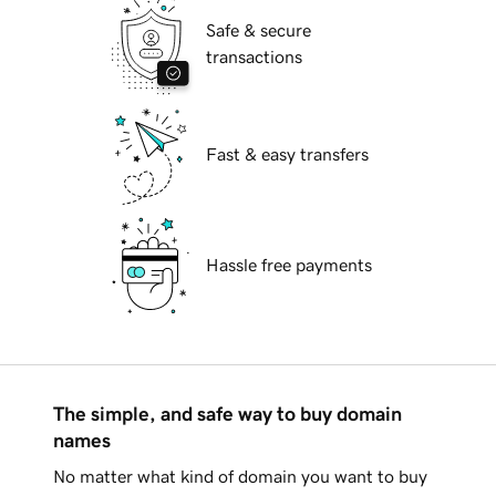
Safe & secure
transactions
Fast & easy transfers
Hassle free payments
The simple, and safe way to buy domain
names
No matter what kind of domain you want to buy