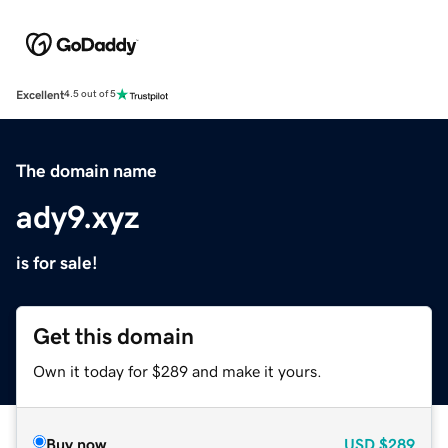
Excellent
4.5 out of 5
The domain name
ady9.xyz
is for sale!
Get this domain
Own it today for $289 and make it yours.
Buy now
USD
$289