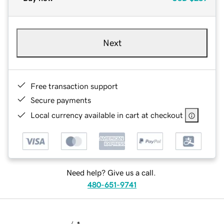
Next
Free transaction support
Secure payments
Local currency available in cart at checkout
Need help? Give us a call.
480-651-9741