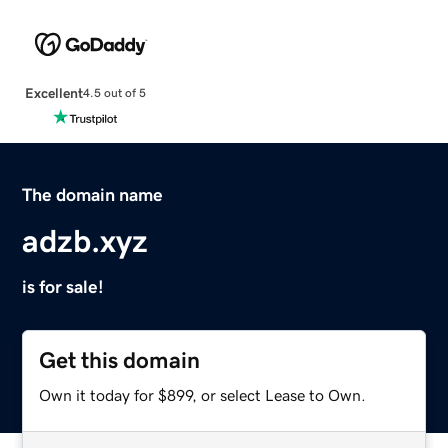
Excellent
4.5 out of 5
The domain name
adzb.xyz
is for sale!
Get this domain
Own it today for $899, or select Lease to Own.