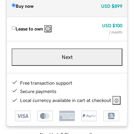
Buy now
USD
$899
USD
$100
Lease to own
/ month
Next
Free transaction support
Secure payments
Local currency available in cart at checkout