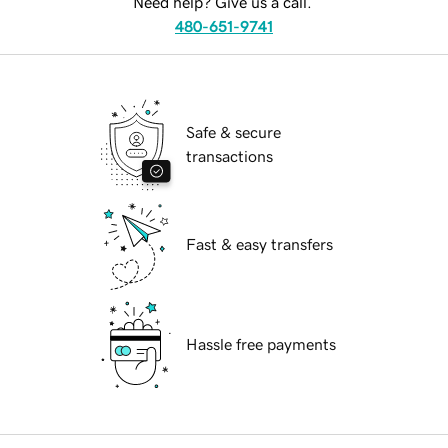
Need help? Give us a call.
480-651-9741
Safe & secure
transactions
Fast & easy transfers
Hassle free payments