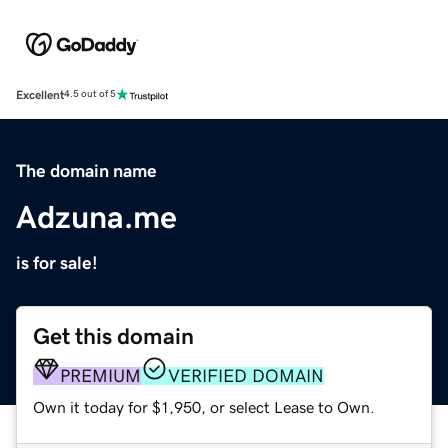
Excellent
4.5 out of 5
The domain name
Adzuna.me
is for sale!
Get this domain
PREMIUM
VERIFIED DOMAIN
Own it today for $1,950, or select Lease to Own.