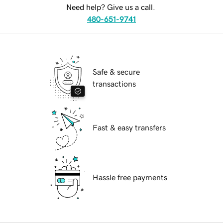
Need help? Give us a call.
480-651-9741
Safe & secure
transactions
Fast & easy transfers
Hassle free payments