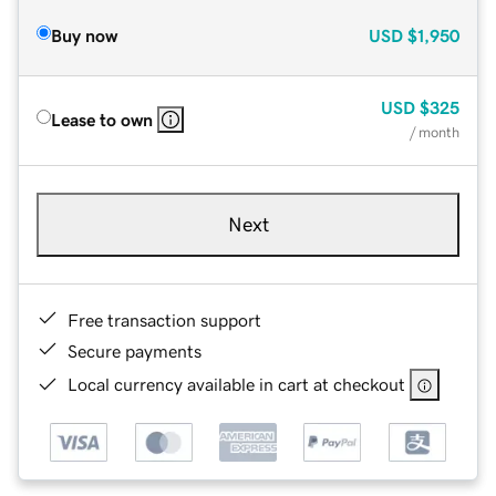
Buy now
USD
$1,950
USD
$325
Lease to own
/ month
Next
Free transaction support
Secure payments
Local currency available in cart at checkout