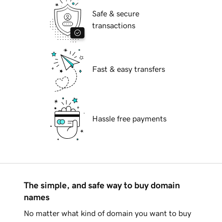
Safe & secure
transactions
Fast & easy transfers
Hassle free payments
The simple, and safe way to buy domain
names
No matter what kind of domain you want to buy