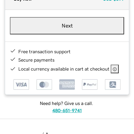
Next
Free transaction support
Secure payments
Local currency available in cart at checkout
Need help? Give us a call.
480-651-9741