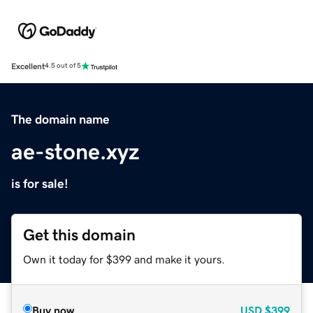
Excellent
4.5 out of 5
The domain name
ae-stone.xyz
is for sale!
Get this domain
Own it today for $399 and make it yours.
Buy now
USD
$399