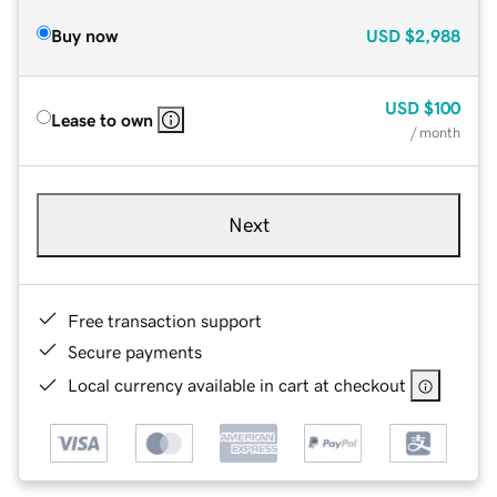
Buy now
USD
$2,988
USD
$100
Lease to own
/ month
Next
Free transaction support
Secure payments
Local currency available in cart at checkout