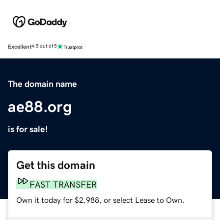
Excellent
4.5 out of 5
The domain name
ae88.org
is for sale!
Get this domain
FAST TRANSFER
Own it today for $2,988, or select Lease to Own.