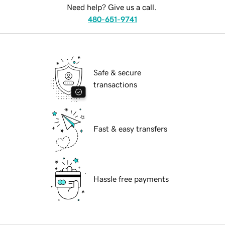
Need help? Give us a call.
480-651-9741
Safe & secure
transactions
Fast & easy transfers
Hassle free payments