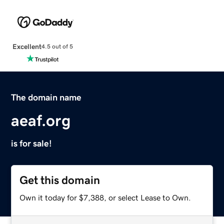
Excellent
4.5 out of 5
The domain name
aeaf.org
is for sale!
Get this domain
Own it today for $7,388, or select Lease to Own.