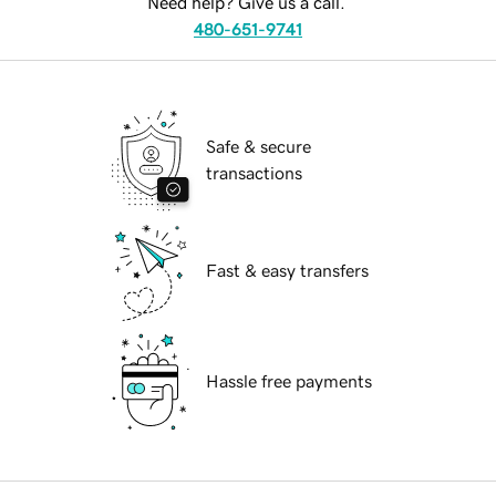
Need help? Give us a call.
480-651-9741
Safe & secure
transactions
Fast & easy transfers
Hassle free payments