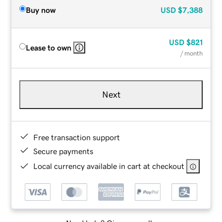
Buy now
USD
$7,388
USD
$821
Lease to own
/ month
Next
Free transaction support
Secure payments
Local currency available in cart at checkout