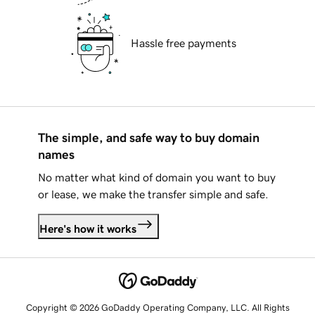
Hassle free payments
The simple, and safe way to buy domain
names
No matter what kind of domain you want to buy
or lease, we make the transfer simple and safe.
Here's how it works
Copyright © 2026 GoDaddy Operating Company, LLC. All Rights