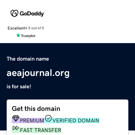
Excellent
4.5 out of 5
The domain name
aeajournal.org
is for sale!
Get this domain
PREMIUM
VERIFIED DOMAIN
FAST TRANSFER