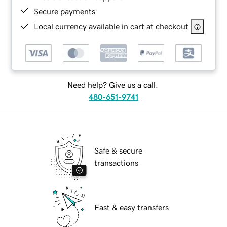
Secure payments
Local currency available in cart at checkout
Need help? Give us a call.
480-651-9741
Safe & secure
transactions
Fast & easy transfers