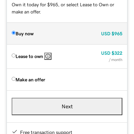
Own it today for $965, or select Lease to Own or
make an offer.
Buy now
USD
$965
USD
$322
Lease to own
/ month
Make an offer
Next
Free transaction support