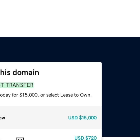
this domain
ST TRANSFER
today for $15,000, or select Lease to Own.
ow
USD
$15,000
USD
$720