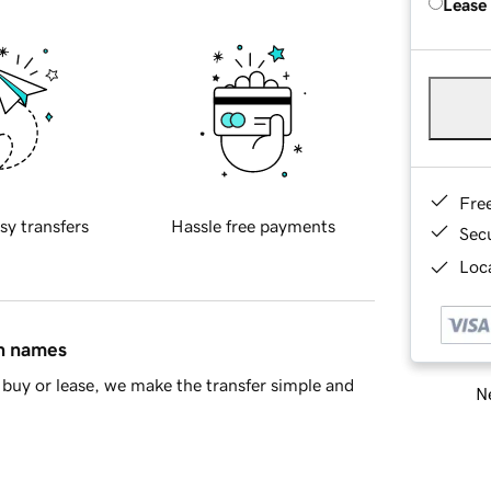
Lease
Fre
sy transfers
Hassle free payments
Sec
Loca
in names
buy or lease, we make the transfer simple and
Ne