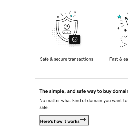
Safe & secure transactions
Fast & ea
The simple, and safe way to buy doma
No matter what kind of domain you want to 
safe.
Here's how it works