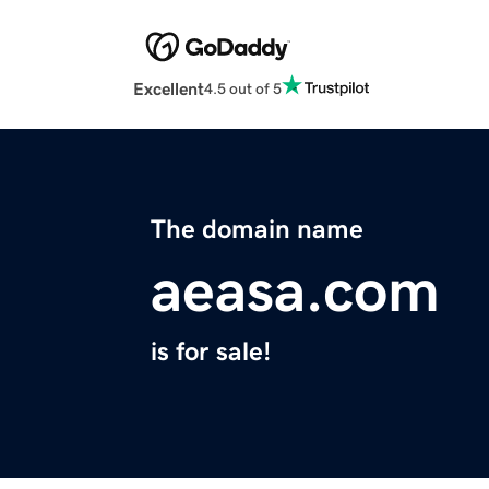
Excellent
4.5 out of 5
The domain name
aeasa.com
is for sale!