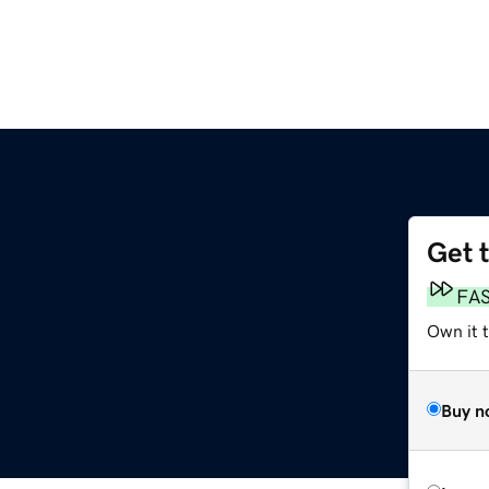
Get 
FA
Own it 
Buy n