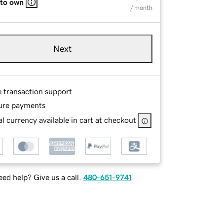
 to own
/ month
Next
e transaction support
ure payments
l currency available in cart at checkout
ed help? Give us a call.
480-651-9741