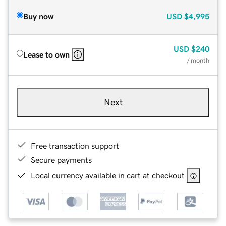
Buy now
USD
$4,995
USD
$240
Lease to own
/ month
Next
Free transaction support
Secure payments
Local currency available in cart at checkout