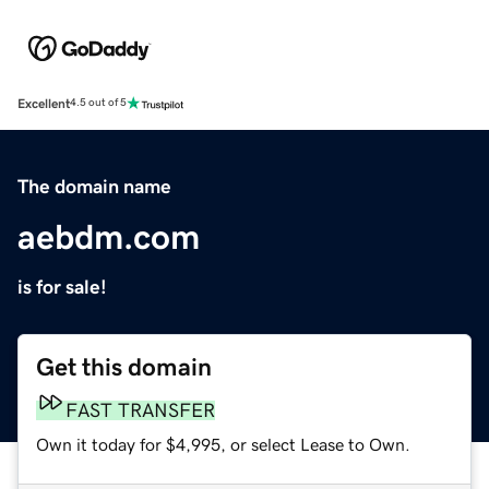
Excellent
4.5 out of 5
The domain name
aebdm.com
is for sale!
Get this domain
FAST TRANSFER
Own it today for $4,995, or select Lease to Own.