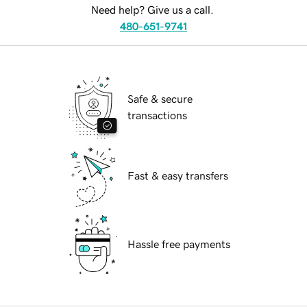
Need help? Give us a call.
480-651-9741
Safe & secure
transactions
Fast & easy transfers
Hassle free payments