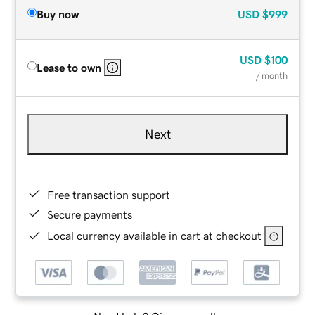
Buy now
USD
$999
USD
$100
Lease to own
/ month
Next
Free transaction support
Secure payments
Local currency available in cart at checkout