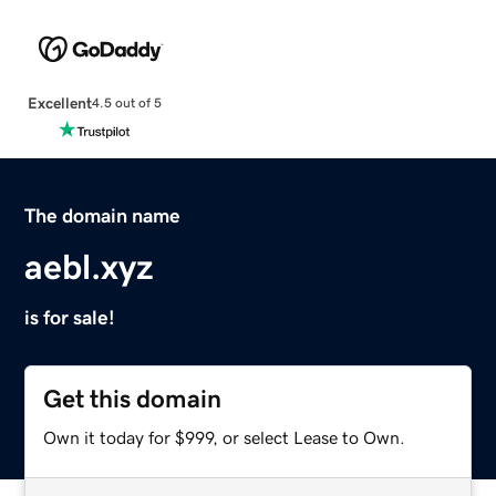
Excellent
4.5 out of 5
The domain name
aebl.xyz
is for sale!
Get this domain
Own it today for $999, or select Lease to Own.