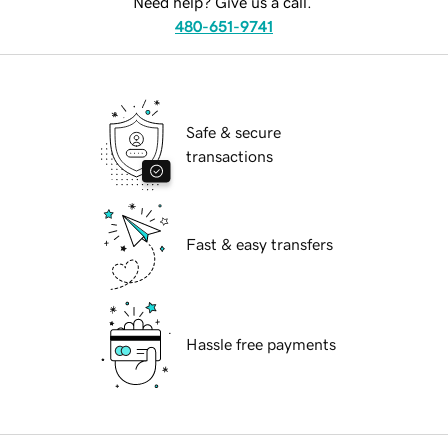
Need help? Give us a call.
480-651-9741
Safe & secure
transactions
Fast & easy transfers
Hassle free payments