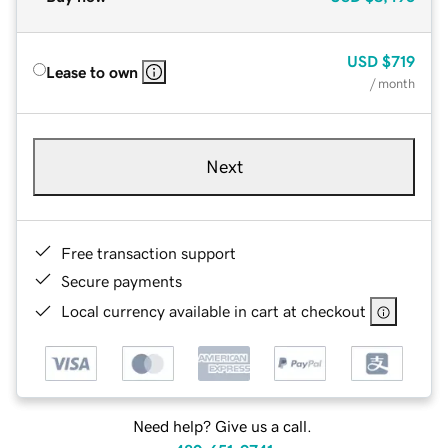
USD
$719
Lease to own
/ month
Next
Free transaction support
Secure payments
Local currency available in cart at checkout
Need help? Give us a call.