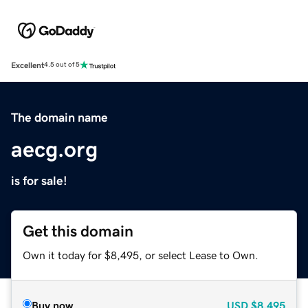
Excellent
4.5 out of 5
The domain name
aecg.org
is for sale!
Get this domain
Own it today for $8,495, or select Lease to Own.
Buy now
USD
$8,495