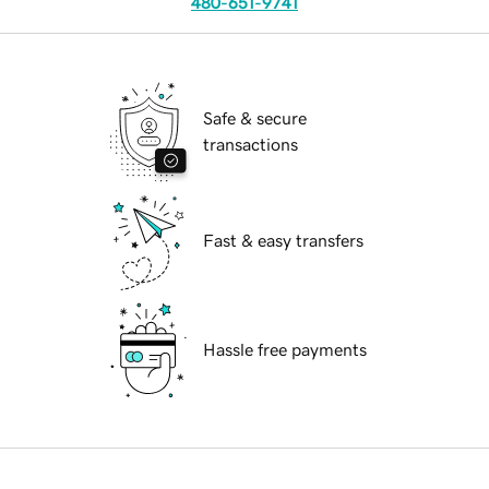
480-651-9741
Safe & secure
transactions
Fast & easy transfers
Hassle free payments