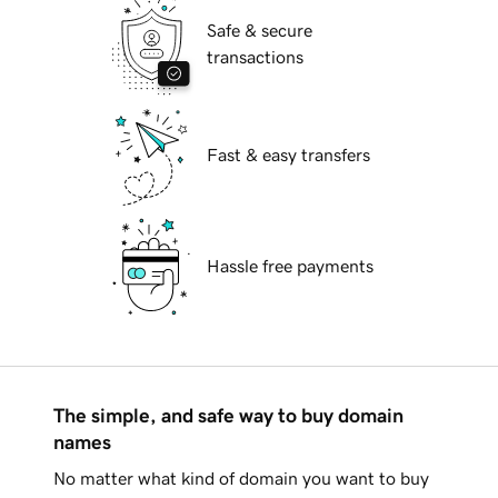
Safe & secure
transactions
Fast & easy transfers
Hassle free payments
The simple, and safe way to buy domain
names
No matter what kind of domain you want to buy