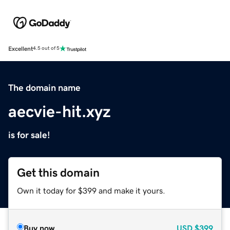
Excellent
4.5 out of 5
The domain name
aecvie-hit.xyz
is for sale!
Get this domain
Own it today for $399 and make it yours.
Buy now
USD
$399