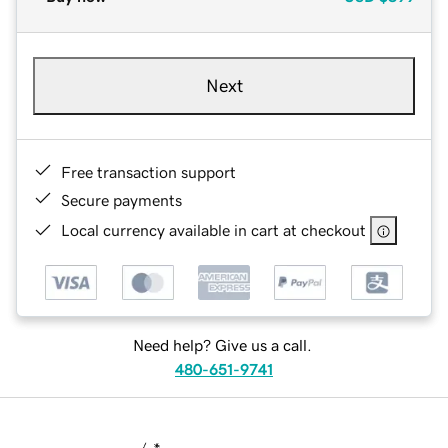
Next
Free transaction support
Secure payments
Local currency available in cart at checkout
Need help? Give us a call.
480-651-9741