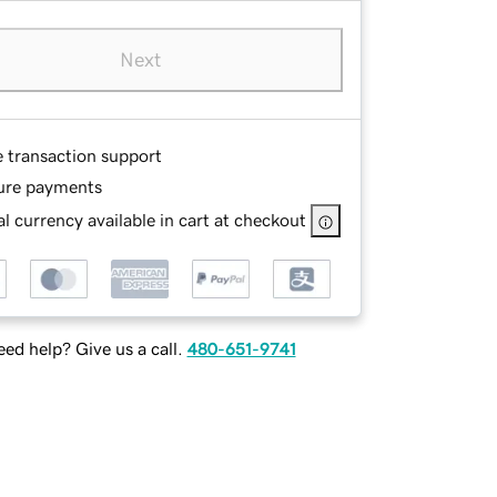
Next
e transaction support
ure payments
l currency available in cart at checkout
ed help? Give us a call.
480-651-9741