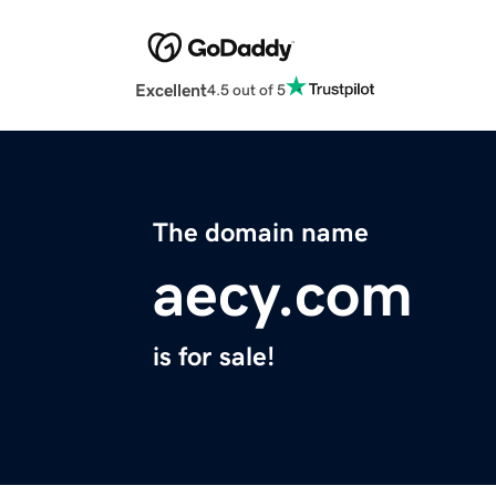
Excellent
4.5 out of 5
The domain name
aecy.com
is for sale!