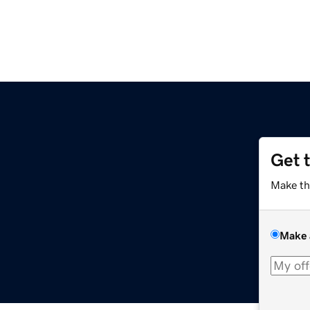
Get 
Make th
Make 