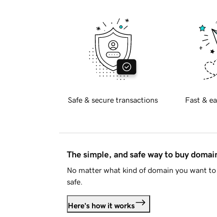
Safe & secure transactions
Fast & ea
The simple, and safe way to buy doma
No matter what kind of domain you want to 
safe.
Here's how it works