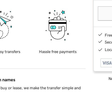
Fre
Sec
Loca
sy transfers
Hassle free payments
Ne
in names
buy or lease, we make the transfer simple and