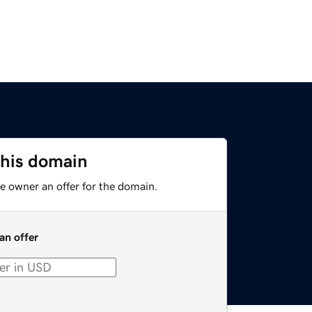
this domain
e owner an offer for the domain.
an offer