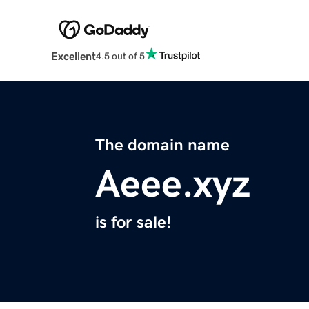
Excellent
4.5 out of 5
The domain name
Aeee.xyz
is for sale!