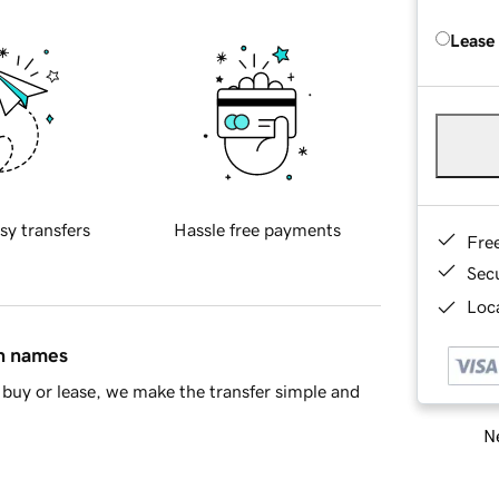
Lease
sy transfers
Hassle free payments
Fre
Sec
Loca
in names
buy or lease, we make the transfer simple and
Ne