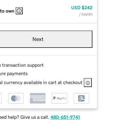
USD
$242
 to own
/ month
Next
e transaction support
ure payments
l currency available in cart at checkout
ed help? Give us a call.
480-651-9741