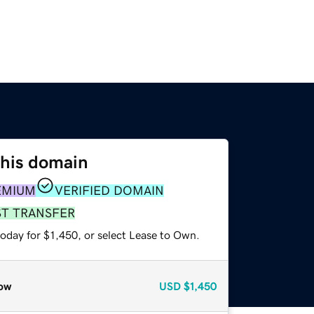
this domain
EMIUM
VERIFIED DOMAIN
ST TRANSFER
oday for $1,450, or select Lease to Own.
ow
USD
$1,450