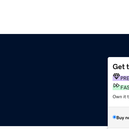
Get 
PR
FA
Own it t
Buy n