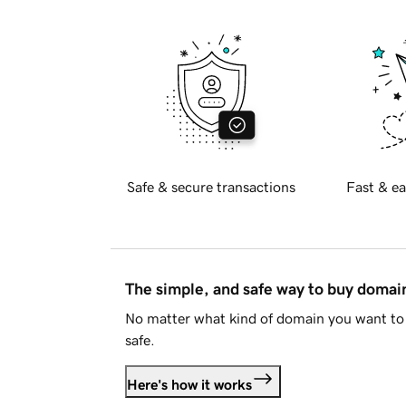
Safe & secure transactions
Fast & ea
The simple, and safe way to buy doma
No matter what kind of domain you want to 
safe.
Here's how it works