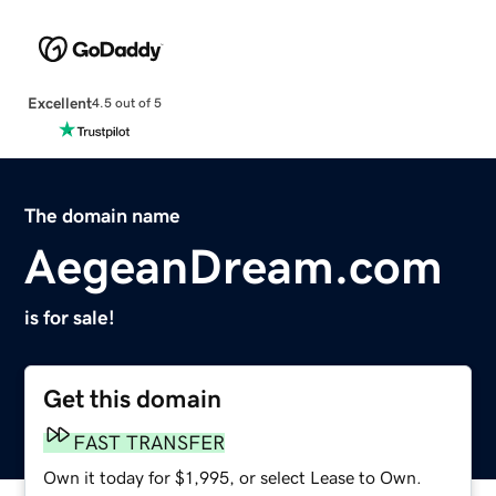
Excellent
4.5 out of 5
The domain name
AegeanDream.com
is for sale!
Get this domain
FAST TRANSFER
Own it today for $1,995, or select Lease to Own.