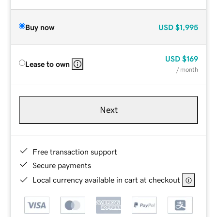
Buy now
USD
$1,995
USD
$169
Lease to own
/ month
Next
Free transaction support
Secure payments
Local currency available in cart at checkout