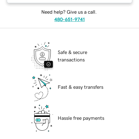
Need help? Give us a call.
480-651-9741
Safe & secure
transactions
Fast & easy transfers
Hassle free payments