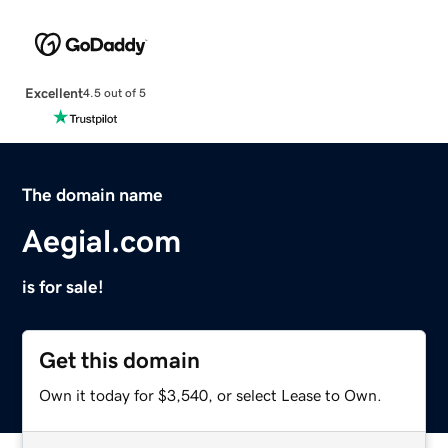
Excellent
4.5 out of 5
The domain name
Aegial.com
is for sale!
Get this domain
Own it today for $3,540, or select Lease to Own.