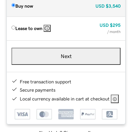
Buy now
USD
$3,540
USD
$295
Lease to own
/ month
Next
Free transaction support
Secure payments
Local currency available in cart at checkout