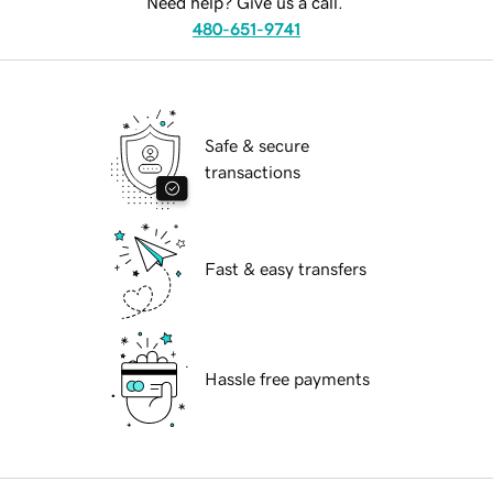
Need help? Give us a call.
480-651-9741
Safe & secure
transactions
Fast & easy transfers
Hassle free payments