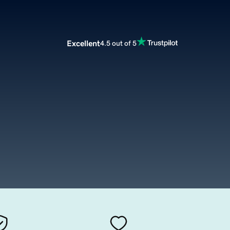
Excellent
4.5 out of 5