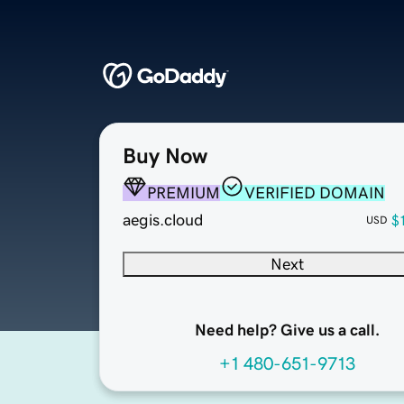
Buy Now
PREMIUM
VERIFIED DOMAIN
aegis.cloud
$
USD
Next
Need help? Give us a call.
+1 480-651-9713