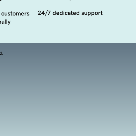
24/7 dedicated support
 customers
ally
d.