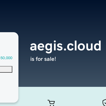
aegis.cloud
150,000
is for sale!