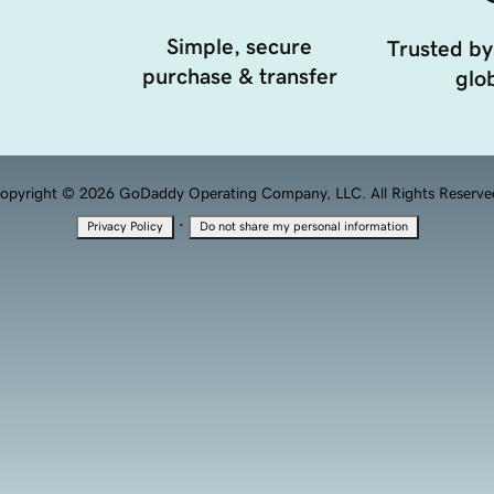
Simple, secure
Trusted by
purchase & transfer
glob
opyright © 2026 GoDaddy Operating Company, LLC. All Rights Reserve
·
Privacy Policy
Do not share my personal information