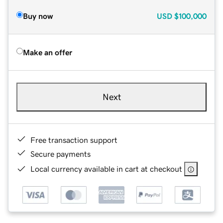
Buy now
USD
$100,000
Make an offer
Next
Free transaction support
Secure payments
Local currency available in cart at checkout