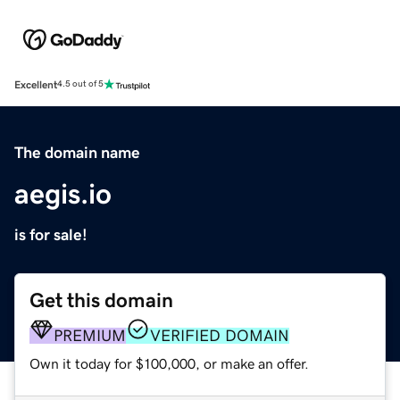
Excellent
4.5 out of 5
The domain name
aegis.io
is for sale!
Get this domain
PREMIUM
VERIFIED DOMAIN
Own it today for $100,000, or make an offer.