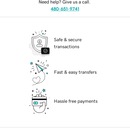
Need help? Give us a call.
480-651-9741
Safe & secure
transactions
Fast & easy transfers
Hassle free payments