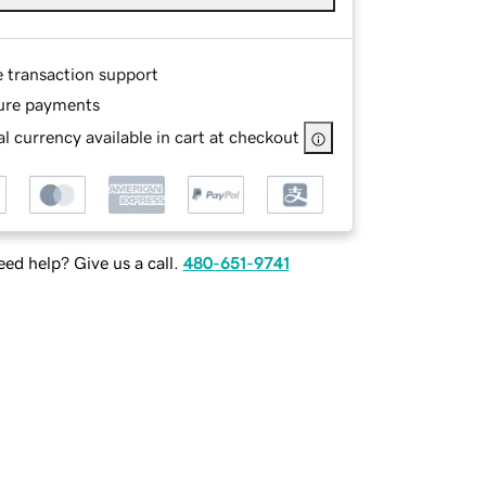
e transaction support
ure payments
l currency available in cart at checkout
ed help? Give us a call.
480-651-9741