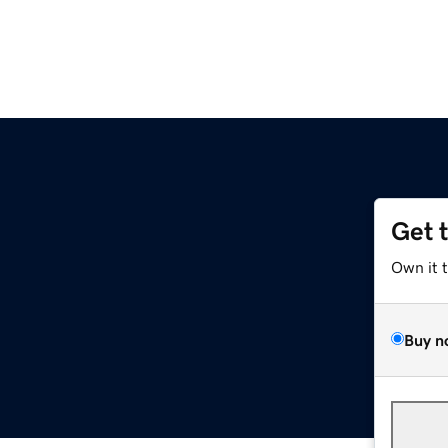
Get 
Own it 
Buy n