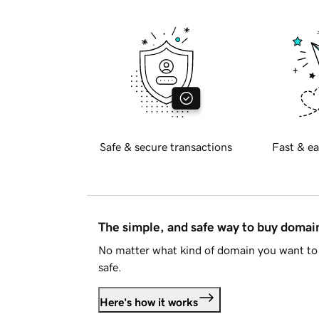
Safe & secure transactions
Fast & ea
The simple, and safe way to buy doma
No matter what kind of domain you want to 
safe.
Here's how it works