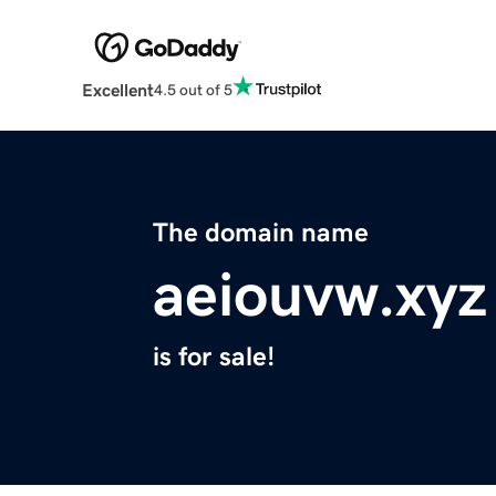
Excellent
4.5 out of 5
The domain name
aeiouvw.xyz
is for sale!