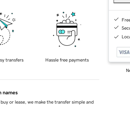
Fre
Sec
Loca
sy transfers
Hassle free payments
Ne
in names
buy or lease, we make the transfer simple and