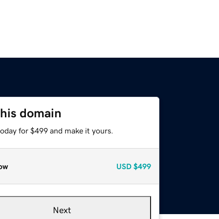
this domain
today for $499 and make it yours.
ow
USD
$499
Next