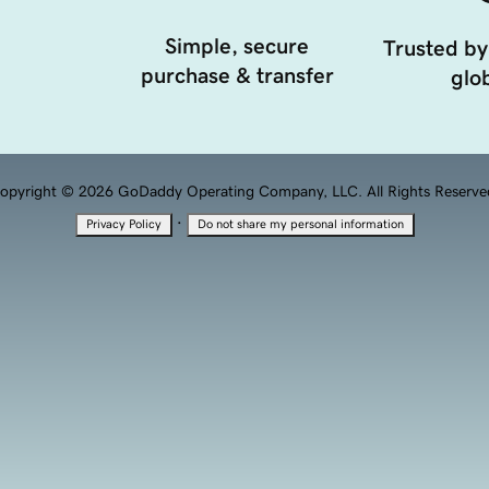
Simple, secure
Trusted by
purchase & transfer
glob
opyright © 2026 GoDaddy Operating Company, LLC. All Rights Reserve
·
Privacy Policy
Do not share my personal information