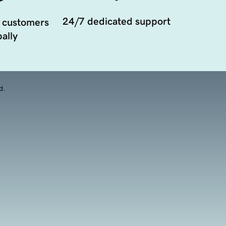
24/7 dedicated support
 customers
ally
d.