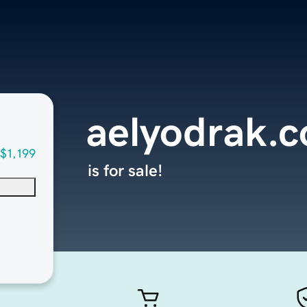
aelyodrak.
$1,199
is for sale!