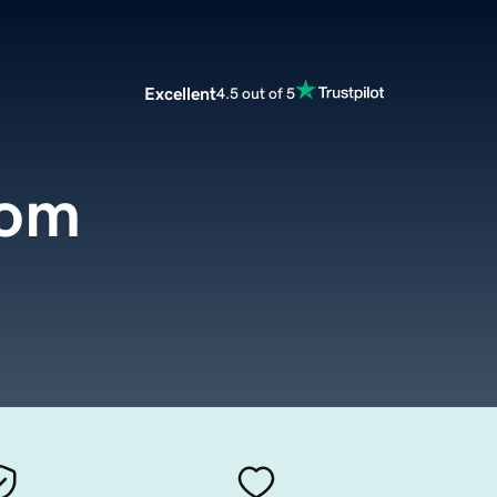
Excellent
4.5 out of 5
com