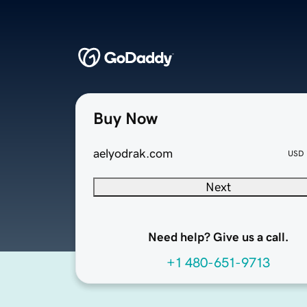
Buy Now
aelyodrak.com
USD
Next
Need help? Give us a call.
+1 480-651-9713