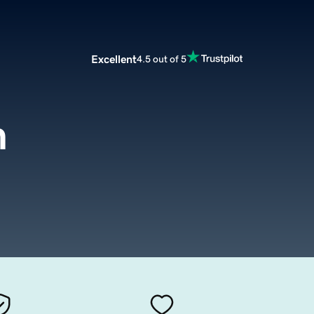
Excellent
4.5 out of 5
m