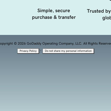
Simple, secure
Trusted by
purchase & transfer
glob
opyright © 2026 GoDaddy Operating Company, LLC. All Rights Reserve
·
Privacy Policy
Do not share my personal information