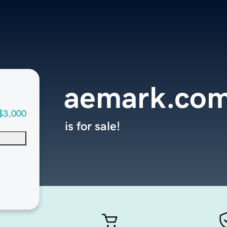
aemark.co
$3,000
is for sale!