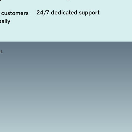
24/7 dedicated support
 customers
ally
d.