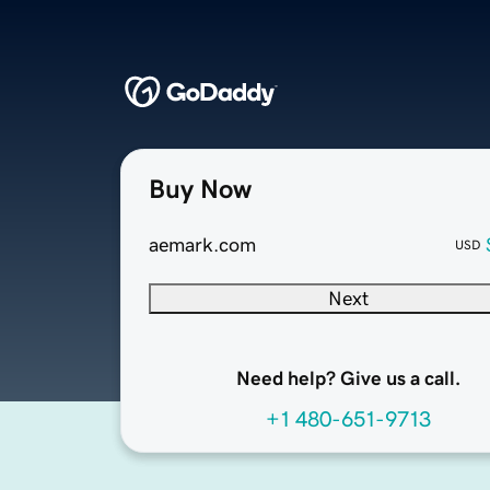
Buy Now
aemark.com
USD
Next
Need help? Give us a call.
+1 480-651-9713