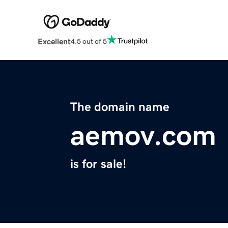
Excellent
4.5 out of 5
The domain name
aemov.com
is for sale!