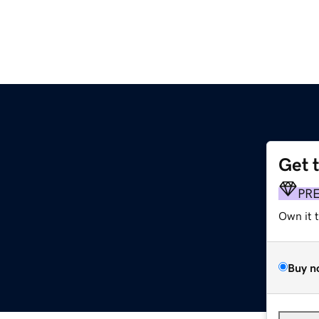
Get 
PR
Own it 
Buy n