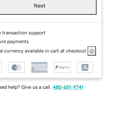
Next
e transaction support
ure payments
l currency available in cart at checkout
ed help? Give us a call.
480-651-9741