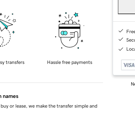
Fre
Sec
Loca
sy transfers
Hassle free payments
Ne
in names
buy or lease, we make the transfer simple and