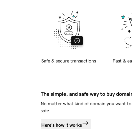
Safe & secure transactions
Fast & ea
The simple, and safe way to buy doma
No matter what kind of domain you want to 
safe.
Here's how it works