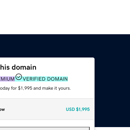
this domain
EMIUM
VERIFIED DOMAIN
today for $1,995 and make it yours.
ow
USD
$1,995