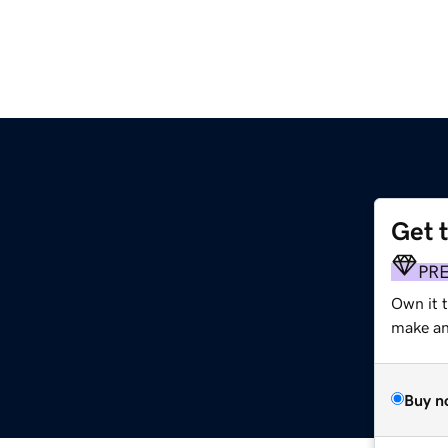
Get 
PR
Own it 
make an 
Buy n