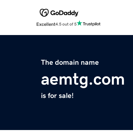
Excellent
4.5 out of 5
The domain name
aemtg.com
is for sale!