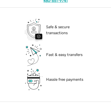
480-651-9741
Safe & secure
transactions
Fast & easy transfers
Hassle free payments