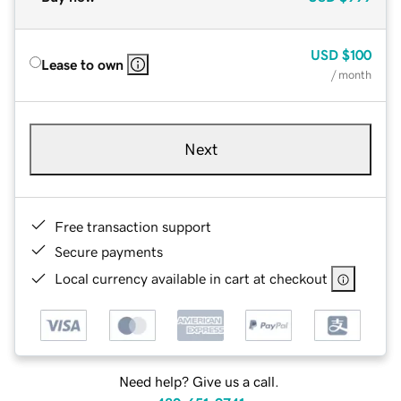
USD
$100
Lease to own
/ month
Next
Free transaction support
Secure payments
Local currency available in cart at checkout
Need help? Give us a call.