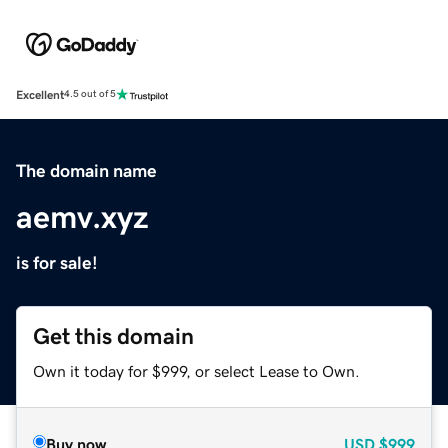
Excellent
4.5 out of 5
The domain name
aemv.xyz
is for sale!
Get this domain
Own it today for $999, or select Lease to Own.
Buy now
USD
$999