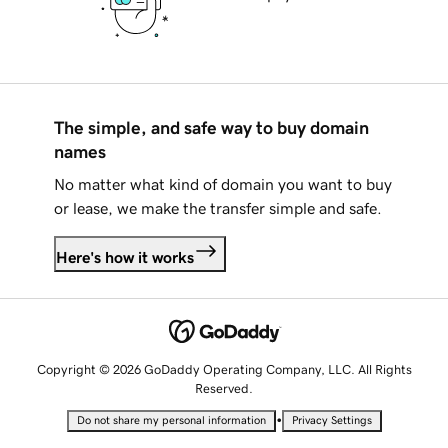
The simple, and safe way to buy domain
names
No matter what kind of domain you want to buy
or lease, we make the transfer simple and safe.
Here's how it works
Copyright © 2026 GoDaddy Operating Company, LLC. All Rights
Reserved.
•
Do not share my personal information
Privacy Settings