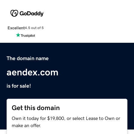
Excellent
4.5 out of 5
The domain name
aendex.com
is for sale!
Get this domain
Own it today for $19,800, or select Lease to Own or
make an offer.