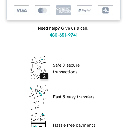
Need help? Give us a call.
480-651-9741
Safe & secure
transactions
Fast & easy transfers
Hassle free payments