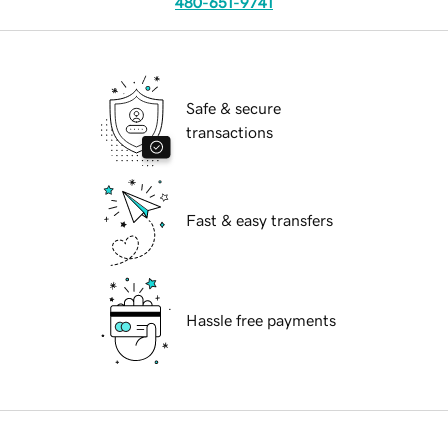
480-651-9741
Safe & secure
transactions
Fast & easy transfers
Hassle free payments