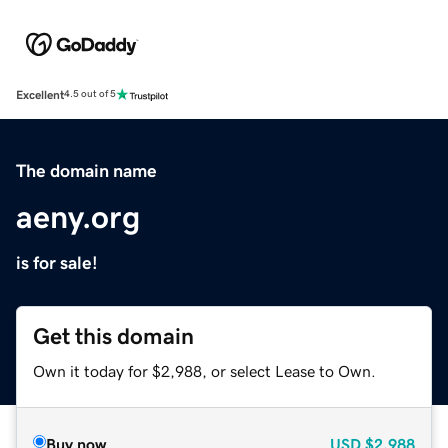
Excellent
4.5 out of 5
The domain name
aeny.org
is for sale!
Get this domain
Own it today for $2,988, or select Lease to Own.
Buy now
USD
$2,988