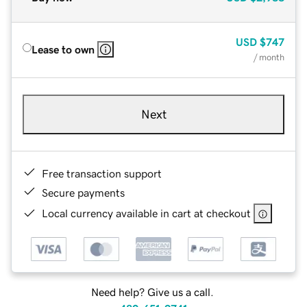
USD
$747
Lease to own
/ month
Next
Free transaction support
Secure payments
Local currency available in cart at checkout
Need help? Give us a call.