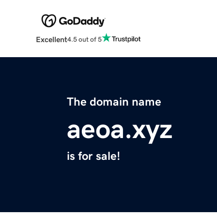
Excellent
4.5 out of 5
The domain name
aeoa.xyz
is for sale!