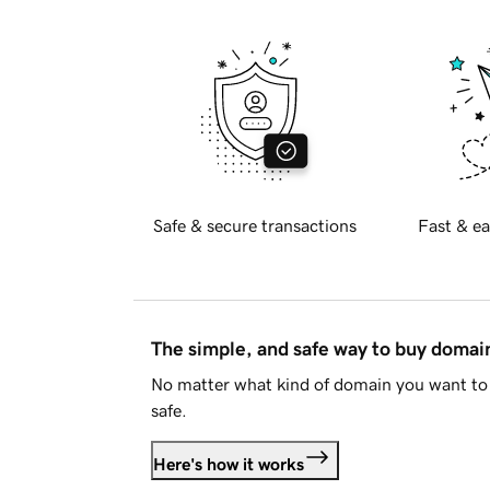
Safe & secure transactions
Fast & ea
The simple, and safe way to buy doma
No matter what kind of domain you want to 
safe.
Here's how it works