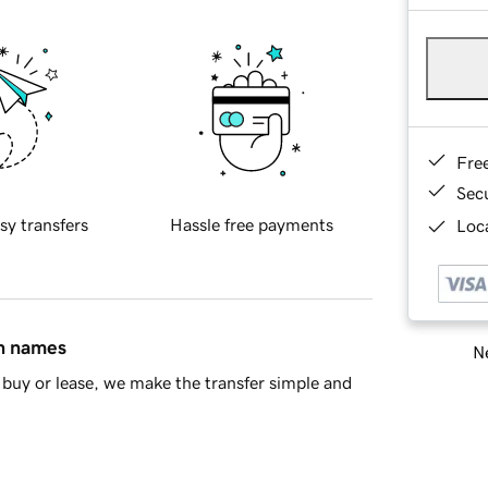
Fre
Sec
sy transfers
Hassle free payments
Loca
in names
Ne
buy or lease, we make the transfer simple and