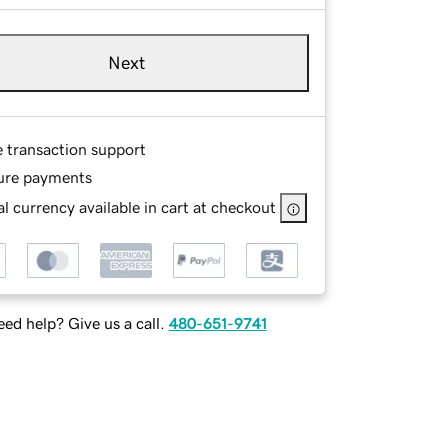
Next
e transaction support
ure payments
l currency available in cart at checkout
ed help? Give us a call.
480-651-9741