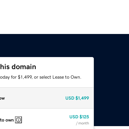
this domain
oday for $1,499, or select Lease to Own.
ow
USD
$1,499
USD
$125
 to own
/ month