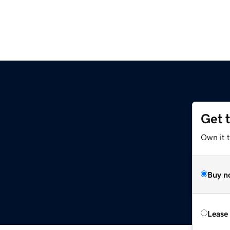
Get 
Own it t
Buy n
Lease