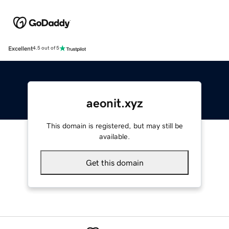
Excellent
4.5 out of 5
aeonit.xyz
This domain is registered, but may still be
available.
Get this domain