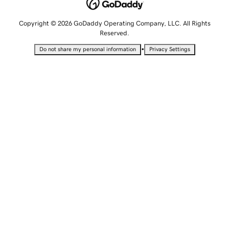
Copyright © 2026 GoDaddy Operating Company, LLC. All Rights
Reserved.
•
Do not share my personal information
Privacy Settings