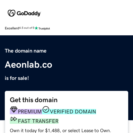
Excellent
4.5 out of 5
The domain name
Aeonlab.co
is for sale!
Get this domain
PREMIUM
VERIFIED DOMAIN
FAST TRANSFER
Own it today for $1,488, or select Lease to Own.