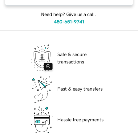
Need help? Give us a call.
480-651-9741
Safe & secure
transactions
Fast & easy transfers
Hassle free payments