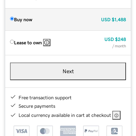
Buy now
USD
$1,488
USD
$248
Lease to own
/ month
Next
Free transaction support
Secure payments
Local currency available in cart at checkout