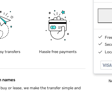
Fre
Sec
sy transfers
Hassle free payments
Loca
in names
Ne
buy or lease, we make the transfer simple and