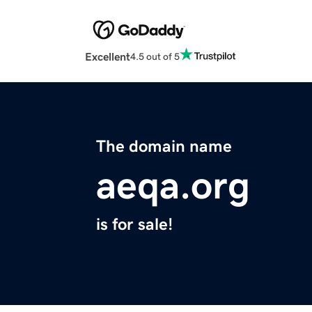
Excellent
4.5 out of 5
The domain name
aeqa.org
is for sale!