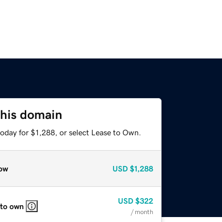
this domain
oday for $1,288, or select Lease to Own.
ow
USD
$1,288
USD
$322
 to own
/ month