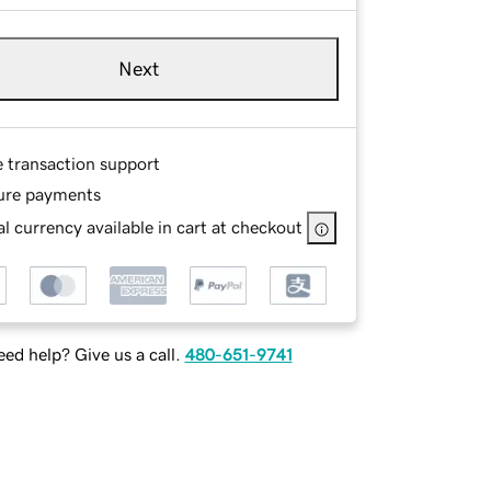
Next
e transaction support
ure payments
l currency available in cart at checkout
ed help? Give us a call.
480-651-9741