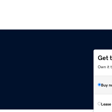
Get 
Own it t
Buy n
Lease