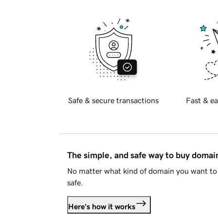
Safe & secure transactions
Fast & ea
The simple, and safe way to buy doma
No matter what kind of domain you want to 
safe.
Here's how it works