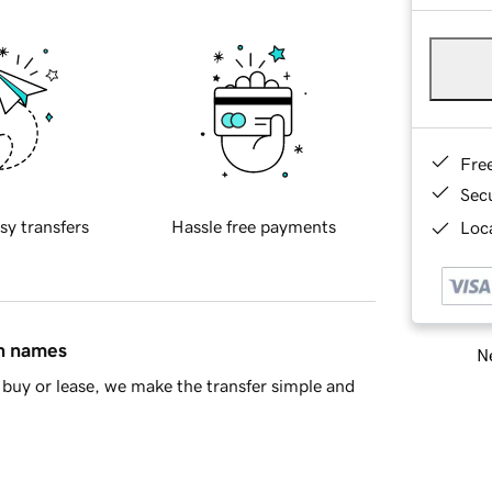
Fre
Sec
sy transfers
Hassle free payments
Loca
in names
Ne
buy or lease, we make the transfer simple and