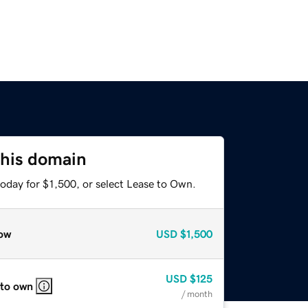
this domain
oday for $1,500, or select Lease to Own.
ow
USD
$1,500
USD
$125
 to own
/ month