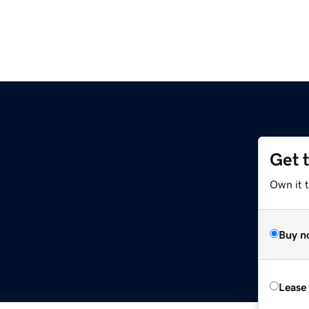
Get 
Own it t
Buy n
Lease