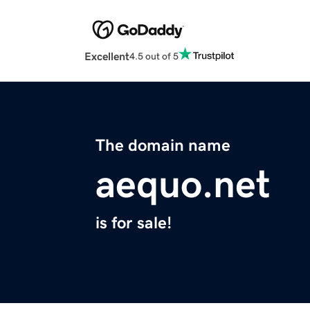
Excellent
4.5 out of 5
The domain name
aequo.net
is for sale!