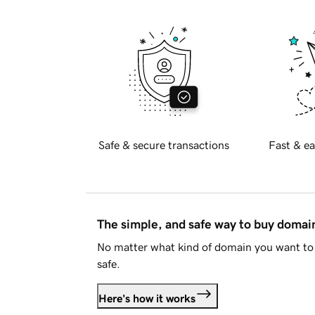
Safe & secure transactions
Fast & ea
The simple, and safe way to buy doma
No matter what kind of domain you want to 
safe.
Here's how it works