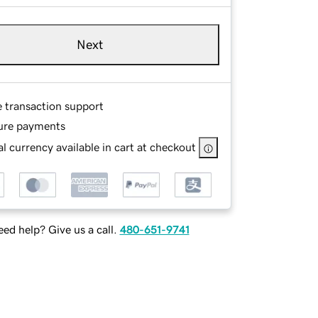
Next
e transaction support
ure payments
l currency available in cart at checkout
ed help? Give us a call.
480-651-9741