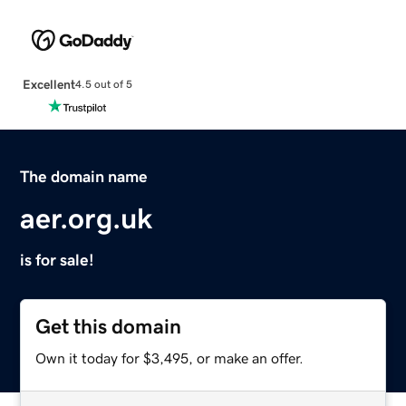
Excellent
4.5 out of 5
The domain name
aer.org.uk
is for sale!
Get this domain
Own it today for $3,495, or make an offer.