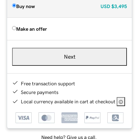
Buy now
USD
$3,495
Make an offer
Next
Free transaction support
Secure payments
Local currency available in cart at checkout
Need help? Give us a call.