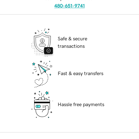
480-651-9741
Safe & secure
transactions
Fast & easy transfers
Hassle free payments