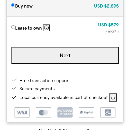
Buy now
USD
$2,895
USD
$579
Lease to own
/ month
Next
Free transaction support
Secure payments
Local currency available in cart at checkout