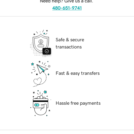
Need help? Give us a call.
480-651-9741
Safe & secure
transactions
Fast & easy transfers
Hassle free payments