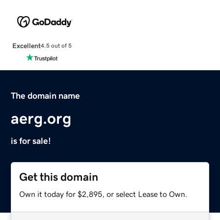
Excellent
4.5 out of 5
The domain name
aerg.org
is for sale!
Get this domain
Own it today for $2,895, or select Lease to Own.