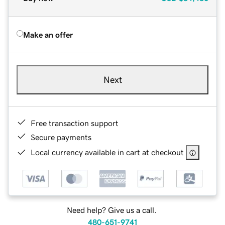
Make an offer
Next
Free transaction support
Secure payments
Local currency available in cart at checkout
Need help? Give us a call.
480-651-9741