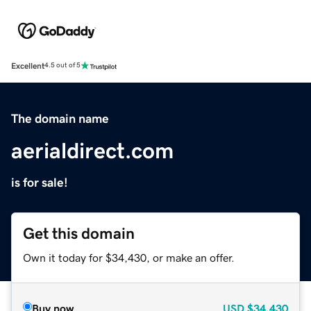
Excellent
4.5 out of 5
The domain name
aerialdirect.com
is for sale!
Get this domain
Own it today for $34,430, or make an offer.
Buy now
USD
$34,430