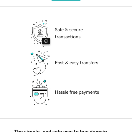
Safe & secure
transactions
Fast & easy transfers
Hassle free payments
The simple, and safe way to buy domain