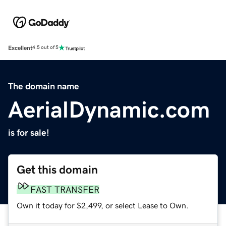
Excellent
4.5 out of 5
The domain name
AerialDynamic.com
is for sale!
Get this domain
FAST TRANSFER
Own it today for $2,499, or select Lease to Own.