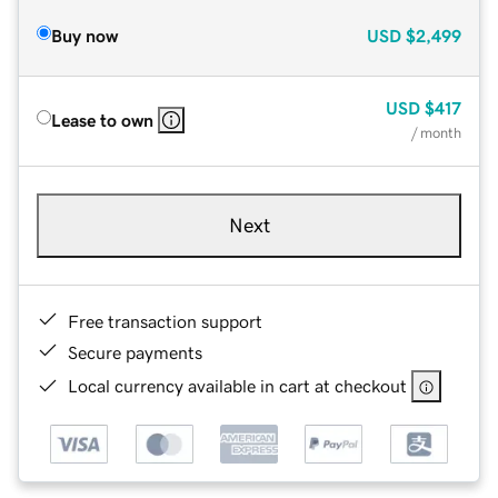
Buy now
USD
$2,499
USD
$417
Lease to own
/ month
Next
Free transaction support
Secure payments
Local currency available in cart at checkout