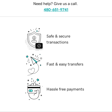
Need help? Give us a call.
480-651-9741
Safe & secure
transactions
Fast & easy transfers
Hassle free payments