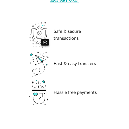
480-651-9741
Safe & secure
transactions
Fast & easy transfers
Hassle free payments