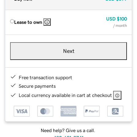
USD
$100
Lease to own
/ month
Next
Free transaction support
Secure payments
Local currency available in cart at checkout
Need help? Give us a call.