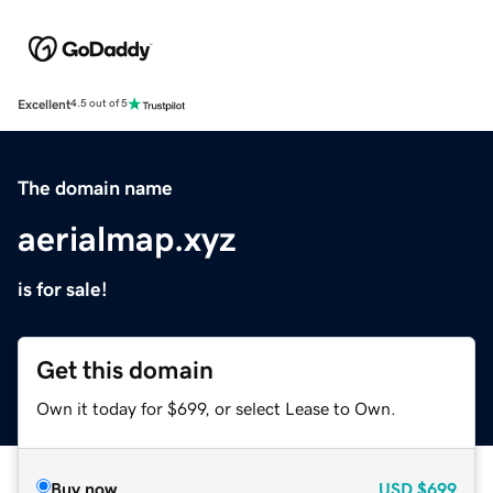
Excellent
4.5 out of 5
The domain name
aerialmap.xyz
is for sale!
Get this domain
Own it today for $699, or select Lease to Own.
Buy now
USD
$699