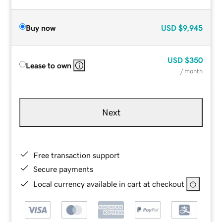
Buy now
USD
$9,945
USD
$350
Lease to own
/ month
Next
Free transaction support
Secure payments
Local currency available in cart at checkout