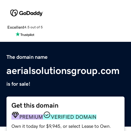
Excellent
4.5 out of 5
The domain name
aerialsolutionsgroup.com
is for sale!
Get this domain
PREMIUM
VERIFIED DOMAIN
Own it today for $9,945, or select Lease to Own.