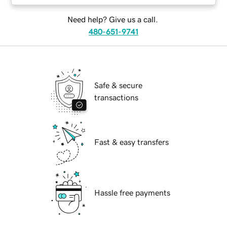
Need help? Give us a call.
480-651-9741
Safe & secure
transactions
Fast & easy transfers
Hassle free payments