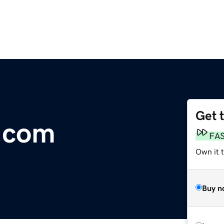
Get 
.com
FA
Own it 
Buy n