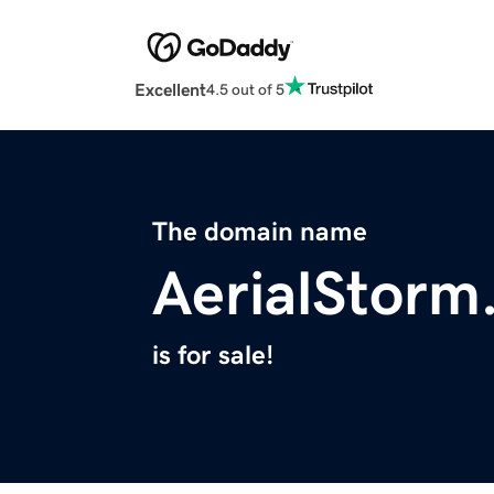
Excellent
4.5 out of 5
The domain name
AerialStorm
is for sale!