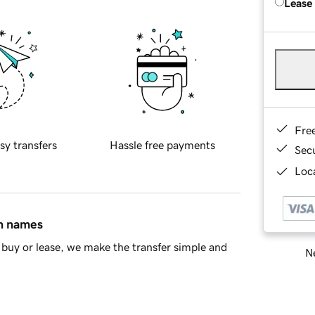
Lease
Fre
sy transfers
Hassle free payments
Sec
Loca
in names
buy or lease, we make the transfer simple and
Ne