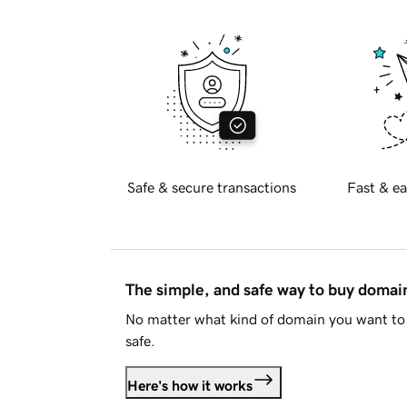
Safe & secure transactions
Fast & ea
The simple, and safe way to buy doma
No matter what kind of domain you want to 
safe.
Here's how it works