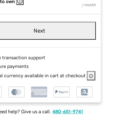
 to own
/ month
Next
e transaction support
ure payments
l currency available in cart at checkout
ed help? Give us a call.
480-651-9741