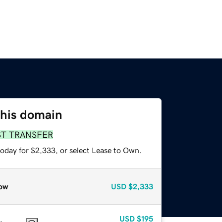
this domain
ST TRANSFER
today for $2,333, or select Lease to Own.
ow
USD
$2,333
USD
$195