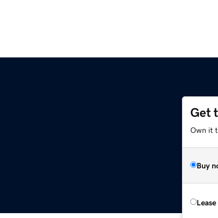
Get 
Own it 
Buy n
Lease