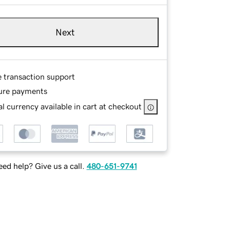
Next
e transaction support
ure payments
l currency available in cart at checkout
ed help? Give us a call.
480-651-9741