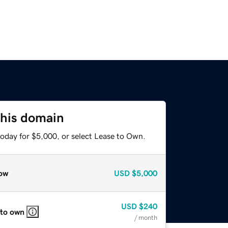
this domain
today for $5,000, or select Lease to Own.
ow
USD
$5,000
USD
$240
 to own
/ month