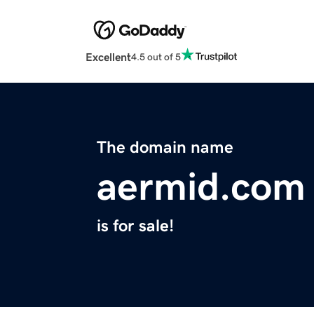
Excellent
4.5 out of 5
The domain name
aermid.com
is for sale!