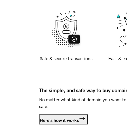
Safe & secure transactions
Fast & ea
The simple, and safe way to buy doma
No matter what kind of domain you want to 
safe.
Here's how it works