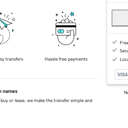
Fre
Sec
sy transfers
Hassle free payments
Loca
in names
Ne
buy or lease, we make the transfer simple and