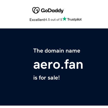
Excellent
4.5 out of 5
The domain name
aero.fan
is for sale!