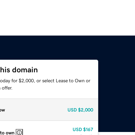
this domain
today for $2,000, or select Lease to Own or
offer.
ow
USD
$2,000
USD
$167
 to own