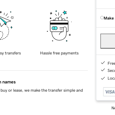
Make 
sy transfers
Hassle free payments
Fre
Sec
Loca
in names
buy or lease, we make the transfer simple and
Ne