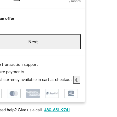
/ month
an offer
Next
e transaction support
ure payments
l currency available in cart at checkout
ed help? Give us a call.
480-651-9741