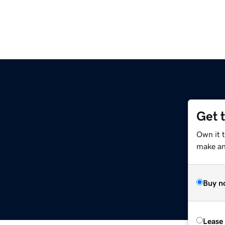
Get 
Own it 
make an 
Buy n
Lease