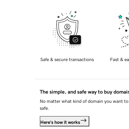
Safe & secure transactions
Fast & ea
The simple, and safe way to buy doma
No matter what kind of domain you want to 
safe.
Here's how it works