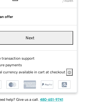
/ month
an offer
Next
e transaction support
ure payments
l currency available in cart at checkout
ed help? Give us a call.
480-651-9741