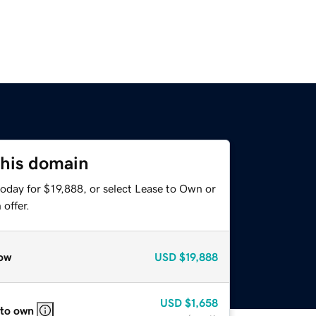
this domain
oday for $19,888, or select Lease to Own or
offer.
ow
USD
$19,888
USD
$1,658
 to own