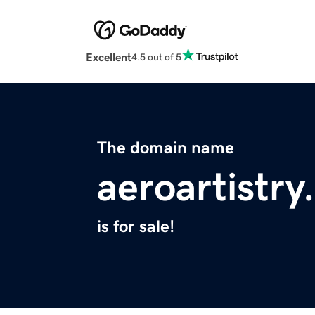
Excellent
4.5 out of 5
The domain name
aeroartistr
is for sale!