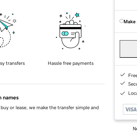
Make 
sy transfers
Hassle free payments
Fre
Sec
Loca
in names
buy or lease, we make the transfer simple and
Ne