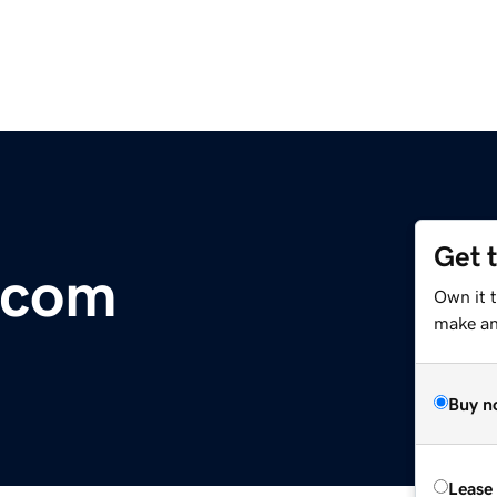
Get 
y.com
Own it t
make an 
Buy n
Lease