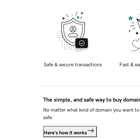
Safe & secure transactions
Fast & ea
The simple, and safe way to buy doma
No matter what kind of domain you want to 
safe.
Here's how it works