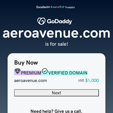
Excellent
4.5 out of 5
aeroavenue.com
is for sale!
Buy Now
PREMIUM
VERIFIED DOMAIN
aeroavenue.com
$1,000
USD
Next
Need help? Give us a call.