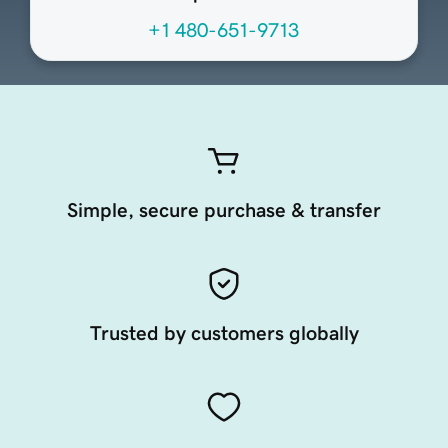
+1 480-651-9713
Simple, secure purchase & transfer
Trusted by customers globally