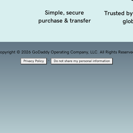
Simple, secure
Trusted by
purchase & transfer
glob
opyright © 2026 GoDaddy Operating Company, LLC. All Rights Reserve
·
Privacy Policy
Do not share my personal information