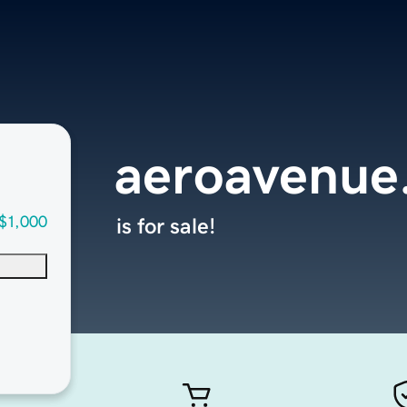
aeroavenue
$1,000
is for sale!