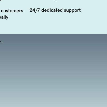
24/7 dedicated support
 customers
ally
d.