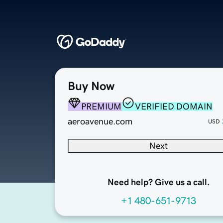
Buy Now
PREMIUM
VERIFIED DOMAIN
aeroavenue.com
USD
Next
Need help? Give us a call.
+1 480-651-9713