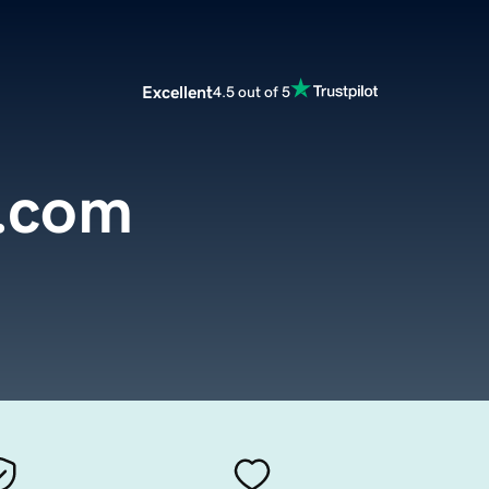
Excellent
4.5 out of 5
.com