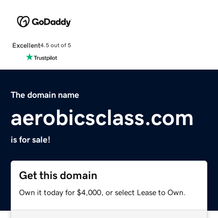
Excellent
4.5 out of 5
The domain name
aerobicsclass.com
is for sale!
Get this domain
Own it today for $4,000, or select Lease to Own.