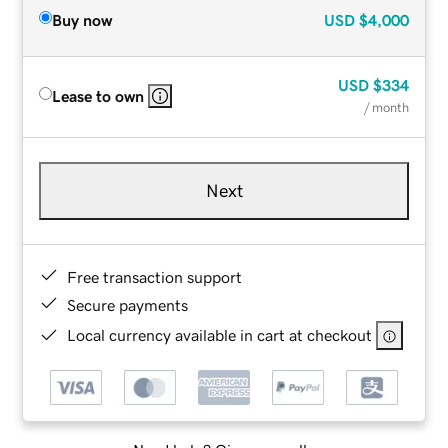
Buy now
USD
$4,000
USD
$334
Lease to own
/ month
Next
Free transaction support
Secure payments
Local currency available in cart at checkout