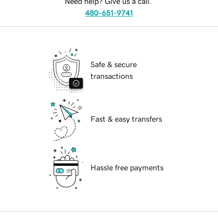
Need help? Give us a call.
480-651-9741
Safe & secure
transactions
Fast & easy transfers
Hassle free payments