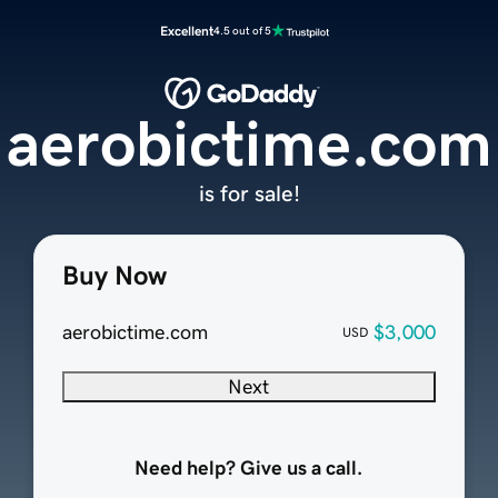
Excellent
4.5 out of 5
aerobictime.com
is for sale!
Buy Now
aerobictime.com
$3,000
USD
Next
Need help? Give us a call.