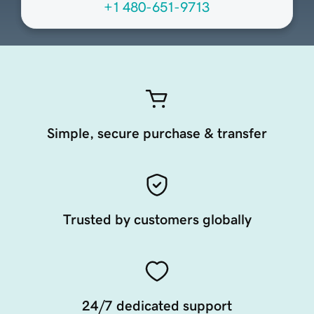
+1 480-651-9713
Simple, secure purchase & transfer
Trusted by customers globally
24/7 dedicated support