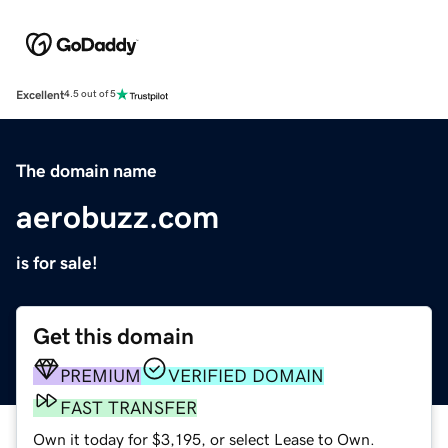
Excellent
4.5 out of 5
The domain name
aerobuzz.com
is for sale!
Get this domain
PREMIUM
VERIFIED DOMAIN
FAST TRANSFER
Own it today for $3,195, or select Lease to Own.