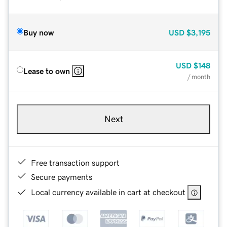
Buy now
USD
$3,195
USD
$148
Lease to own
/ month
Next
Free transaction support
Secure payments
Local currency available in cart at checkout