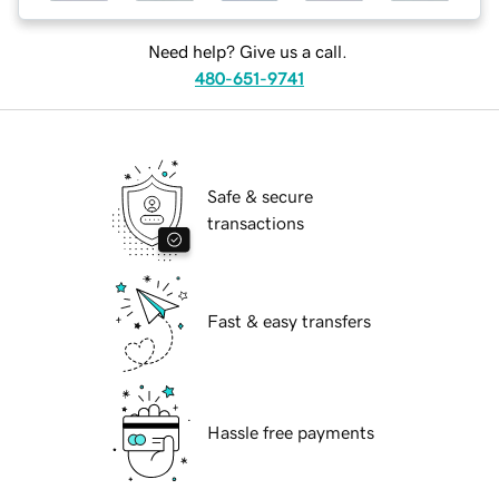
Need help? Give us a call.
480-651-9741
Safe & secure
transactions
Fast & easy transfers
Hassle free payments