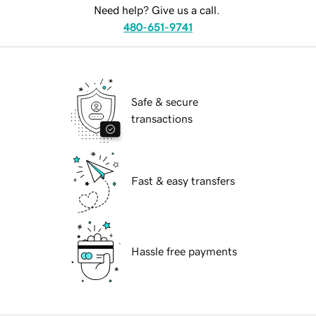
Need help? Give us a call.
480-651-9741
Safe & secure
transactions
Fast & easy transfers
Hassle free payments