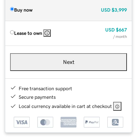
Buy now
USD
$3,999
USD
$667
Lease to own
/ month
Next
Free transaction support
Secure payments
Local currency available in cart at checkout