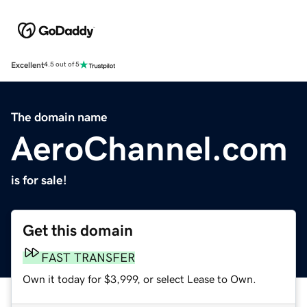
Excellent
4.5 out of 5
The domain name
AeroChannel.com
is for sale!
Get this domain
FAST TRANSFER
Own it today for $3,999, or select Lease to Own.